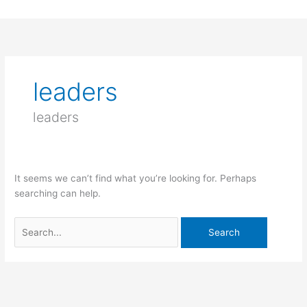
Skip
to
Search
content
for:
leaders
leaders
It seems we can’t find what you’re looking for. Perhaps
searching can help.