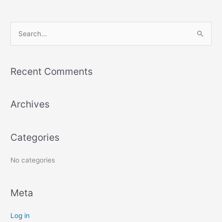
S
e
a
Recent Comments
r
c
Archives
h
f
o
Categories
r
:
No categories
Meta
Log in