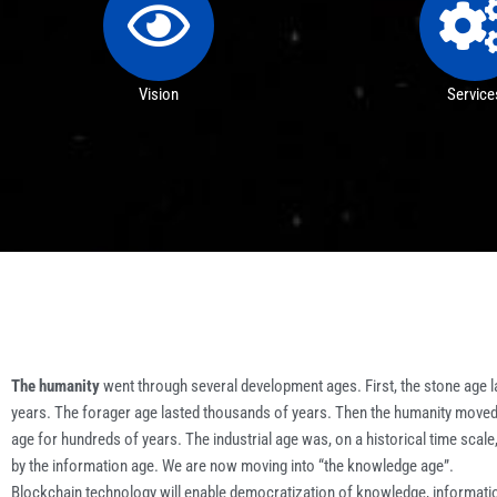
Vision
Service
The humanity
went through several development ages. First, the stone age l
years. The forager age lasted thousands of years. Then the humanity moved 
age for hundreds of years. The industrial age was, on a historical time scale
by the information age. We are now moving into “the knowledge age”.
Blockchain technology will enable democratization of knowledge, informati