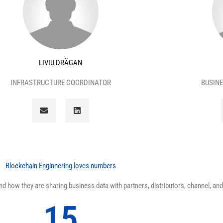
LIVIU DRĂGAN
INFRASTRUCTURE COORDINATOR
BUSINE
E
L
n
i
v
n
e
k
l
e
o
d
p
i
e
n
Blockchain Enginnering loves numbers
 how they are sharing business data with partners, distributors, channel, and 
15