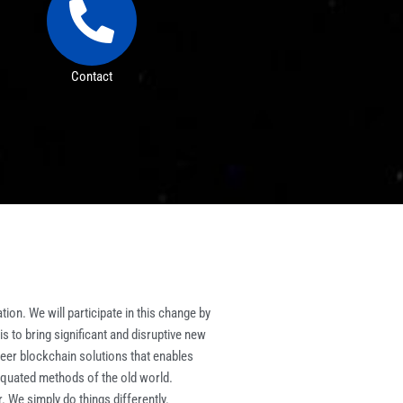
Contact
ion. We will participate in this change by
 to bring significant and disruptive new
eer blockchain solutions that enables
iquated methods of the old world.
. We simply do things differently.