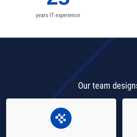
years IT experience
Our team designs