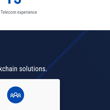
 Telecom experience
kchain solutions.