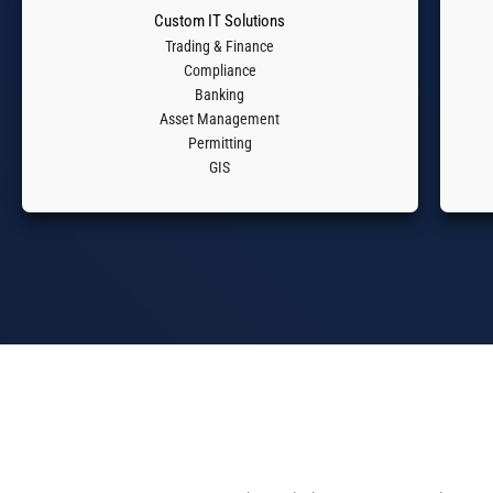
Custom IT Solutions​
Trading & Finance
Compliance
Banking
Asset Management
Permitting
GIS