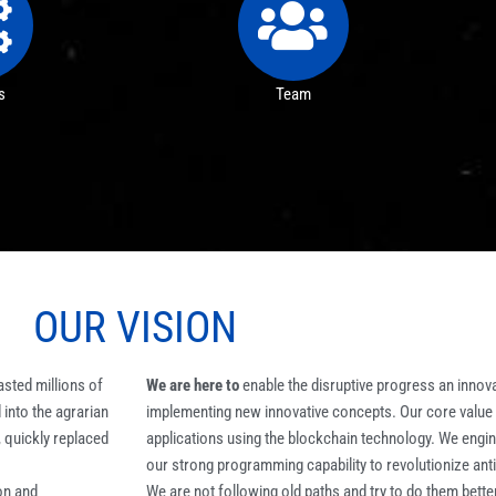
s
Team
OUR
VISION
asted millions of
We are here to
enable the disruptive progress an innovat
into the agrarian
implementing new innovative concepts. Our core value is
, quickly replaced
applications using the blockchain technology. We engin
our strong programming capability to revolutionize ant
on and
We are not following old paths and try to do them better