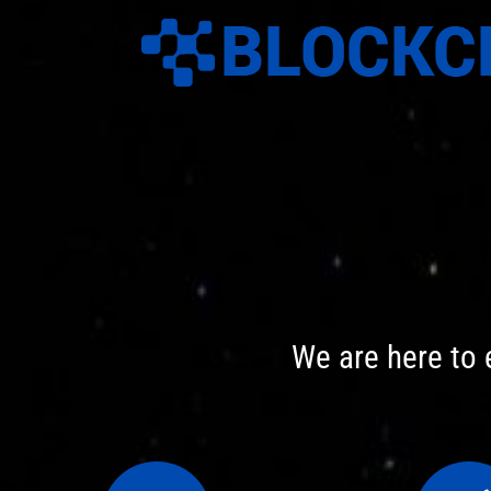
Skip
to
content
We are here to 