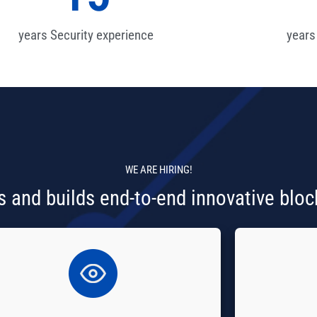
years Security experience
years
WE ARE
HIRING!
 and builds end-to-end innovative bloc