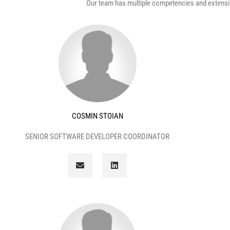
Our team has multiple competencies and extensiv
COSMIN STOIAN
SENIOR SOFTWARE DEVELOPER COORDINATOR
E
L
n
i
v
n
e
k
l
e
o
d
p
i
e
n