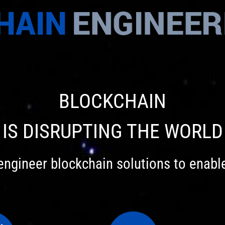
BLOCKCHAIN
IS DISRUPTING THE WORLD
engineer blockchain solutions to enabl