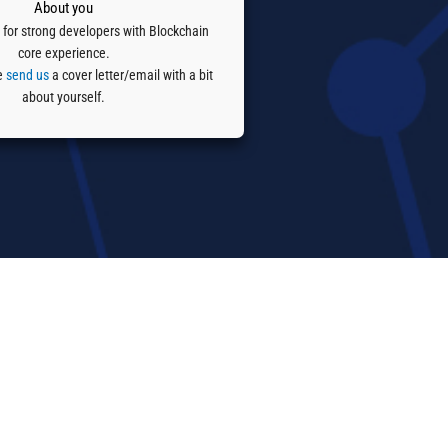
About you
 for strong developers with Blockchain
core experience.
se
send us
a cover letter/email with a bit
about yourself.