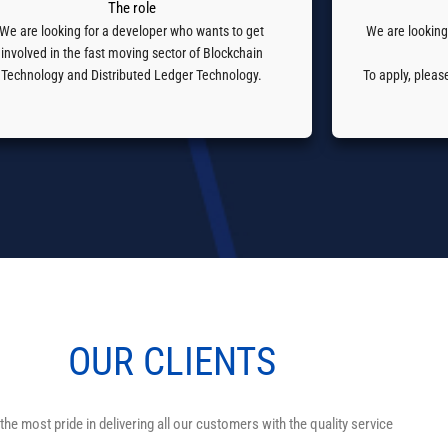
The role
We are looking for a developer who wants to get
We are looking
involved in the fast moving sector of Blockchain
Technology and Distributed Ledger Technology.
To apply, plea
OUR
CLIENTS
the most pride in delivering all our customers with the quality service