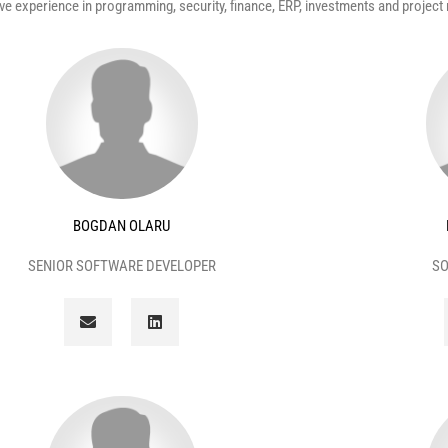
e experience in programming, security, finance, ERP, investments and projec
BOGDAN OLARU
SENIOR SOFTWARE DEVELOPER
SO
E
L
n
i
v
n
e
k
l
e
o
d
p
i
e
n