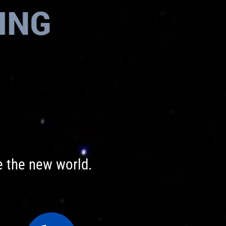
e the new world.