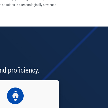
h solutions in a technologically advanced
nd proficiency.