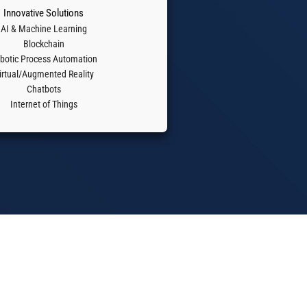
Innovative Solutions
AI & Machine Learning
Blockchain
botic Process Automation
irtual/Augmented Reality
Chatbots
Internet of Things