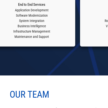
End to End Services
Application Development
Software Modernization
System Integration
Ro
Business Intelligence
V
Infrastructure Management
Maintenance and Support
OUR
TEAM