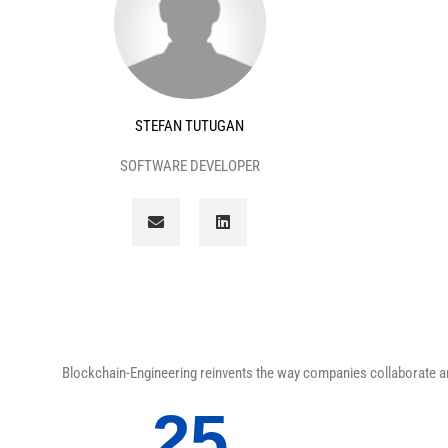
STEFAN TUTUGAN
SOFTWARE DEVELOPER
E
L
n
i
v
n
e
k
l
e
o
d
p
i
e
n
Blockchain-Engineering reinvents the way companies collaborate and
25