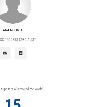
ANA MELINTE
SS PROCESS SPECIALIST
E
L
n
i
v
n
e
k
l
e
o
d
p
i
e
n
suppliers all arround the world.
15