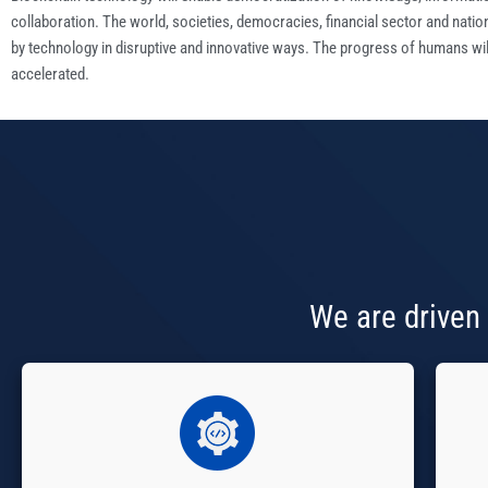
collaboration. The world, societies, democracies, financial sector and natio
by technology in disruptive and innovative ways. The progress of humans wil
accelerated.
We are driven 