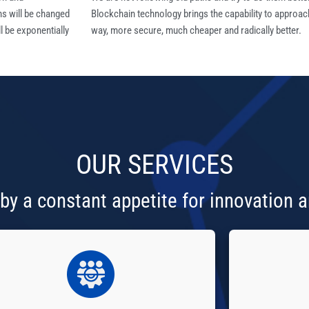
ns will be changed
Blockchain technology brings the capability to approac
l be exponentially
way, more secure, much cheaper and radically better.
OUR
SERVICES
by a constant appetite for innovation a