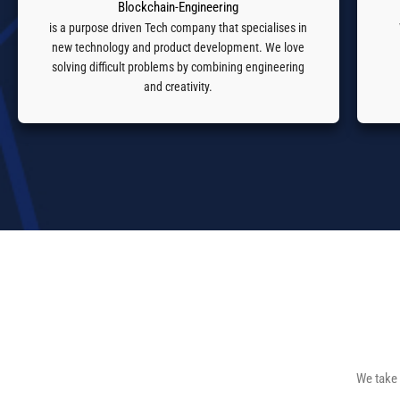
Blockchain-Engineering
is a purpose driven Tech company that specialises in
new technology and product development. We love
solving difficult problems by combining engineering
and creativity.
We take 